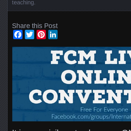
teaching
.
Share this Post
Facebook
Twitter
Pinterest
LinkedIn