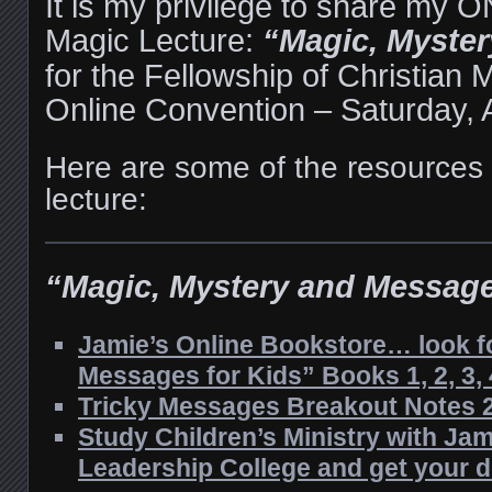
It is my privilege to share my
Magic Lecture:
“Magic, Myste
for the Fellowship of Christian 
Online Convention – Saturday, A
Here are some of the resources
lecture:
“Magic, Mystery and Messag
Jamie’s Online Bookstore… look fo
Messages for Kids” Books 1, 2, 3, 
Tricky Messages Breakout Notes 
Study Children’s Ministry with Jam
Leadership College and get your 