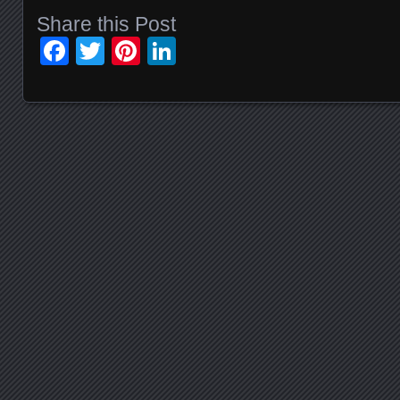
Share this Post
Facebook
Twitter
Pinterest
LinkedIn
Posts navigation