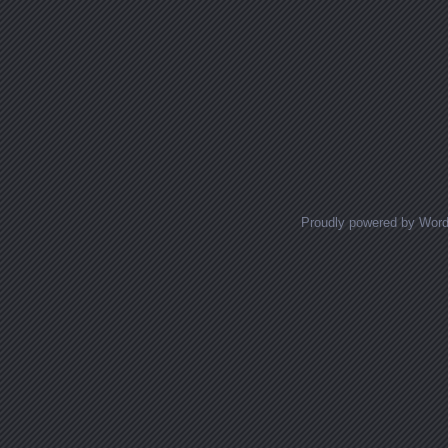
Proudly powered by Wor