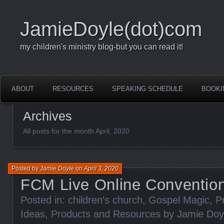
JamieDoyle(dot)com
my children's ministry blog-but you can read it!
ABOUT
RESOURCES
SPEAKING SCHEDULE
BOOKI
Archives
All posts for the month April, 2020
Posted by
Jamie Doyle
on
April 3, 2020
FCM Live Online Conventio
Posted in:
children's church
,
Gospel Magic
,
P
Ideas
,
Products and Resources by Jamie Doy