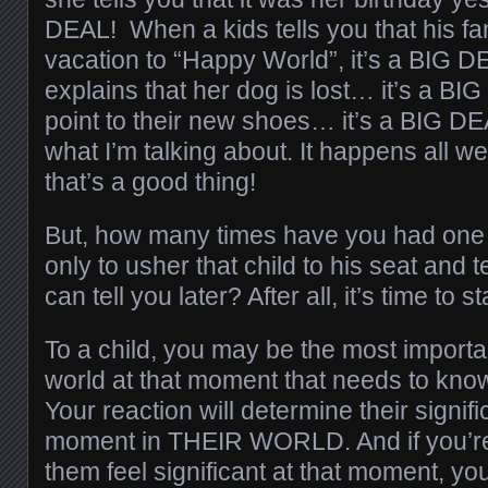
DEAL! When a kids tells you that his fam
vacation to “Happy World”, it’s a BIG
explains that her dog is lost… it’s a 
point to their new shoes… it’s a BIG D
what I’m talking about. It happens all
that’s a good thing!
But, how many times have you had one 
only to usher that child to his seat and te
can tell you later? After all, it’s time to st
To a child, you may be the most importan
world at that moment that needs to know
Your reaction will determine their signif
moment in THEIR WORLD. And if you’r
them feel significant at that moment, yo