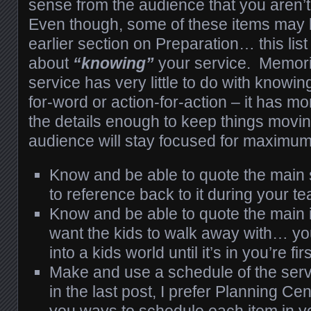
sense from the audience that you aren’
Even though, some of these items may b
earlier section on Preparation… this list r
about
“knowing”
your service. Memoriz
service has very little to do with knowi
for-word or action-for-action – it has m
the details enough to keep things movin
audience will stay focused for maximum 
Know and be able to quote the main s
to reference back to it during your t
Know and be able to quote the main 
want the kids to walk away with… yo
into a kids world until it’s in you’re firs
Make and use a schedule of the serv
in the last post, I prefer Planning Cen
you ways to schedule each item in y