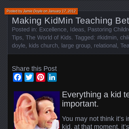
Posted by
Jamie Doyle
on
January 17, 2012
Making KidMin Teaching Bett
Posted in:
Excellence
,
Ideas
,
Pastoring Child
Tips
,
The World of Kids
. Tagged:
#kidmin
,
chi
doyle
,
kids church
,
large group
,
relational
,
Tea
Share this Post
Facebook
Twitter
Pinterest
LinkedIn
Everything a kid te
important.
You may not think it’s i
kid, at that moment, it