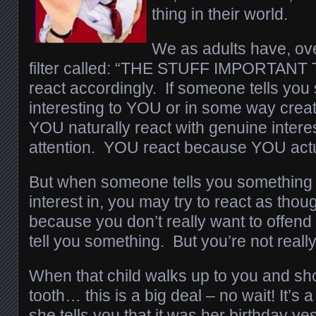
thing in their world.
We as adults have, ov
filter called: “THE STUFF IMPORTANT T
react accordingly. If someone tells you 
interesting to YOU or in some way crea
YOU naturally react with genuine intere
attention. YOU react because YOU actu
But when someone tells you something 
interest in, you may try to react as tho
because you don’t really want to offend 
tell you something. But you’re not really
When that child walks up to you and sh
tooth… this is a big deal – no wait! It
she tells you that it was her birthday y