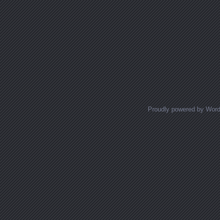
Proudly powered by Wor