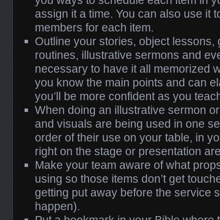
assign it a time. You can also use it
members for each item.
Outline your stories, object lessons,
routines, illustrative sermons and even
necessary to have it all memorized w
you know the main points and can el
you’ll be more confident as you teac
When doing an illustrative sermon 
and visuals are being used in one se
order of their use on your table, in yo
right on the stage or presentation ar
Make your team aware of what props
using so those items don’t get touc
getting put away before the service st
happen).
Put a bookmark in your Bible where t