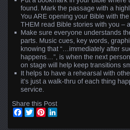
found. Mark the passage with a high
You ARE opening your Bible with the
THEM read Bible stories with you – a
Make sure everyone understands thei
parts. Music cues, key words, graphi
knowing that “…immediately after s
happens…”, is when the next person
on stage will help keep transitions s
It helps to have a rehearsal with othe
it’s just a walk-thru of each thing ha
service.
Share this Post
Facebook
Twitter
Pinterest
LinkedIn