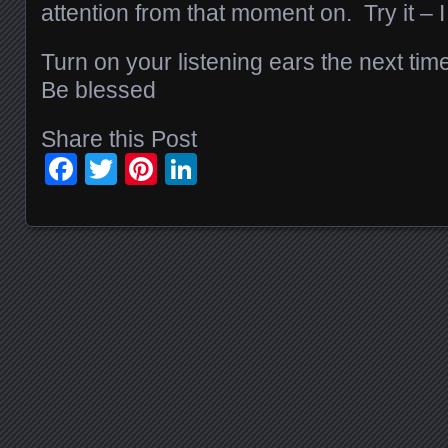
attention from that moment on. Try it – I
Turn on your listening ears the next tim
Be blessed
Share this Post
Facebook
Twitter
Pinterest
LinkedIn
Posts navigation