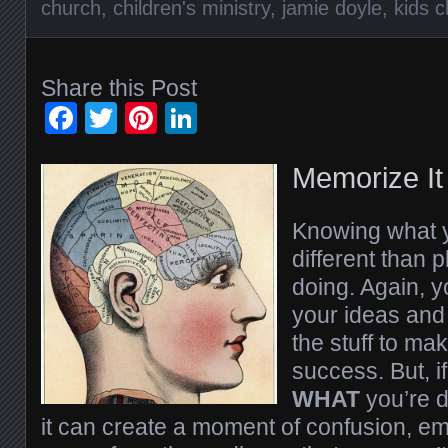
church
,
children's ministry
,
jamie doyle
,
kids 
Share this Post
Facebook
Twitter
Pinterest
LinkedIn
Memorize It
Knowing what y
different than 
doing. Again, y
your ideas and 
the stuff to ma
success. But, i
WHAT
you’re 
it can create a moment of confusion, e