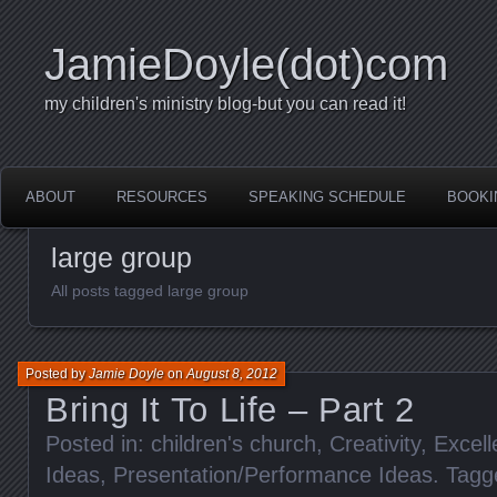
JamieDoyle(dot)com
my children's ministry blog-but you can read it!
ABOUT
RESOURCES
SPEAKING SCHEDULE
BOOKI
large group
All posts tagged large group
Posted by
Jamie Doyle
on
August 8, 2012
Bring It To Life – Part 2
Posted in:
children's church
,
Creativity
,
Excell
Ideas
,
Presentation/Performance Ideas
. Tag