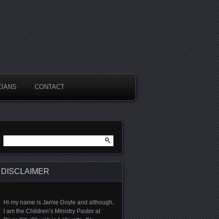
CIANS
CONTACT
Search for:
DISCLAIMER
Hi my name is Jamie Doyle and although,
I am the Children’s Ministry Pastor at