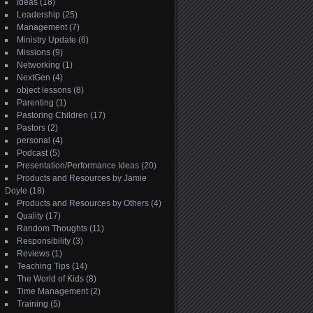
Ideas
(18)
Leadership
(25)
Management
(7)
Ministry Update
(6)
Missions
(9)
Networking
(1)
NextGen
(4)
object lessons
(8)
Parenting
(1)
Pastoring Children
(17)
Pastors
(2)
personal
(4)
Podcast
(5)
Presentation/Performance Ideas
(20)
Products and Resources by Jamie
Doyle
(18)
Products and Resources by Others
(4)
Quality
(17)
Random Thoughts
(11)
Responsibility
(3)
Reviews
(1)
Teaching Tips
(14)
The World of Kids
(8)
Time Management
(2)
Training
(5)