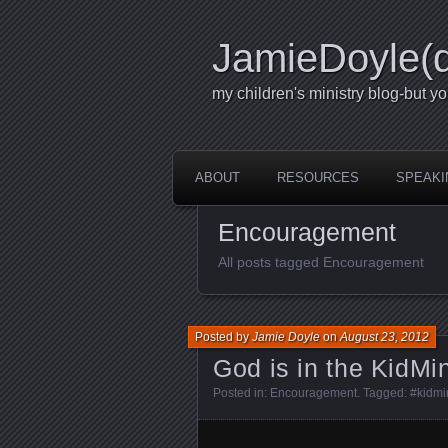
JamieDoyle(
my children's ministry blog-but yo
ABOUT
RESOURCES
SPEAKI
Encouragement
All posts tagged Encouragement
Posted by
Jamie Doyle
on
August 23, 2012
God is in the KidMi
Posted in:
Encouragement
. Tagged:
#kidmi