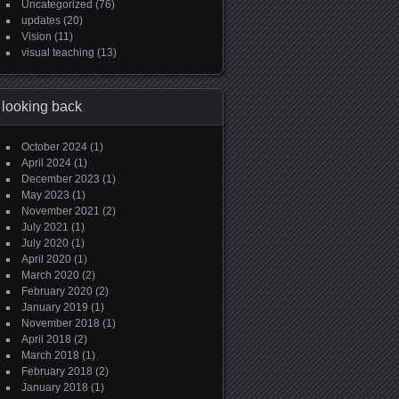
Uncategorized
(76)
updates
(20)
Vision
(11)
visual teaching
(13)
looking back
October 2024
(1)
April 2024
(1)
December 2023
(1)
May 2023
(1)
November 2021
(2)
July 2021
(1)
July 2020
(1)
April 2020
(1)
March 2020
(2)
February 2020
(2)
January 2019
(1)
November 2018
(1)
April 2018
(2)
March 2018
(1)
February 2018
(2)
January 2018
(1)