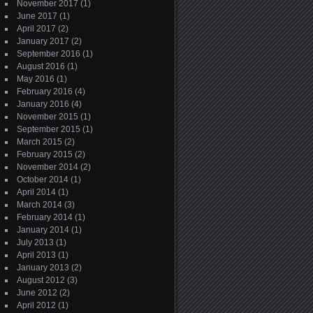
November 2017
(1)
June 2017
(1)
April 2017
(2)
January 2017
(2)
September 2016
(1)
August 2016
(1)
May 2016
(1)
February 2016
(4)
January 2016
(4)
November 2015
(1)
September 2015
(1)
March 2015
(2)
February 2015
(2)
November 2014
(2)
October 2014
(1)
April 2014
(1)
March 2014
(3)
February 2014
(1)
January 2014
(1)
July 2013
(1)
April 2013
(1)
January 2013
(2)
August 2012
(3)
June 2012
(2)
April 2012
(1)