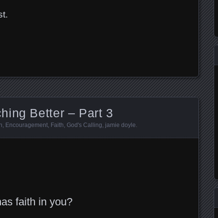
t.
t
dIn
ing Better – Part 3
n
,
Encouragement
,
Faith
,
God's Calling
,
jamie doyle
.
t
dIn
as faith in you?