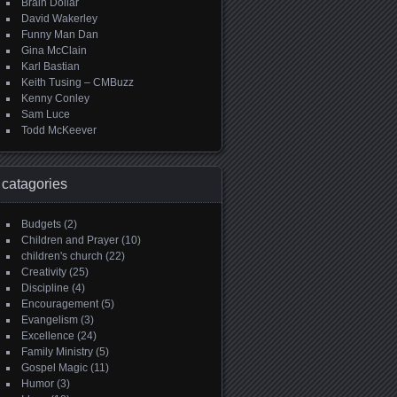
Brain Dollar
David Wakerley
Funny Man Dan
Gina McClain
Karl Bastian
Keith Tusing – CMBuzz
Kenny Conley
Sam Luce
Todd McKeever
catagories
Budgets
(2)
Children and Prayer
(10)
children's church
(22)
Creativity
(25)
Discipline
(4)
Encouragement
(5)
Evangelism
(3)
Excellence
(24)
Family Ministry
(5)
Gospel Magic
(11)
Humor
(3)