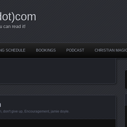
dot)com
u can read it!
NG SCHEDULE
BOOKINGS
PODCAST
CHRISTIAN MAGI
n
n
,
don't give up
,
Encouragement
,
jamie doyle
.