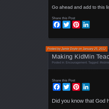
Go ahead and add to this lis
Share this Post
Facebook
Twitter
Pinteres
Linke
Posted by
Jamie Doyle
on
January 25, 2012
Making KidMin Teach
Posted in:
Encouragement
. Tagged:
#kidmi
Share this Post
Facebook
Twitter
Pinteres
Linke
Did you know that God h