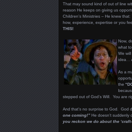
That may sound kind of out of line wit
reason He keeps on giving us opportu
Children’s Ministries – He knew that:
how, experience, expertise or you f
THIS!
Now, do
what to
We will
idea… A
As a ma
opportu
the
“D
becaus
stepped out of God’s Will. You are ri
And that’s no surprise to God. God d
one coming!”
He doesn’t suddenly ca
you reckon we do about the ‘craft