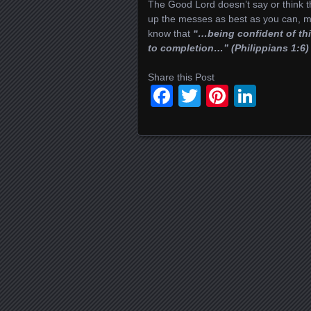
The Good Lord doesn’t say or think
up the messes as best as you can, m
know that
“…being confident of thi
to completion…” (Philippians 1:6)
Share this Post
Facebook
Twitter
Pinteres
Linke
Posts navigation