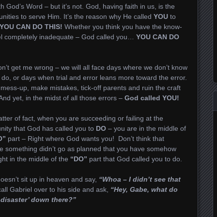
h God’s Word – but it’s not. God, having faith in us, is the
nities to serve Him. It’s the reason why He called
YOU
to
YOU CAN DO THIS!
Whether you think you have the know-
eel completely inadequate – God called you…
YOU CAN DO
n’t get me wrong – we will all face days where we don’t know
 do, or days when trial and error leans more toward the error.
 mess-up, make mistakes, tick-off parents and ruin the craft
nd yet, in the midst of all those errors –
God called YOU!
tter of fact, when you are succeeding or failing at the
nity that God has called you to
DO
– you are in the middle of
O”
part – Right where God wants you! Don’t think that
e something didn’t go as planned that you have somehow
ght in the middle of the
“DO”
part that God called you to do.
oesn’t sit up in heaven and say,
“Whoa – I didn’t see that
ll Gabriel over to his side and ask,
“Hey, Gabe, what do
-disaster’ down there?”