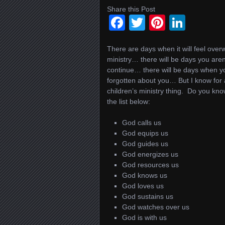
Share this Post
Facebook
Twitter
Pinteres
Linke
There are days when it will feel over
ministry… there will be days you aren
continue… there will be days when y
forgotten about you… But I know for a
children’s ministry thing. Do you k
the list below:
God calls us
God equips us
God guides us
God energizes us
God resources us
God knows us
God loves us
God sustains us
God watches over us
God is with us