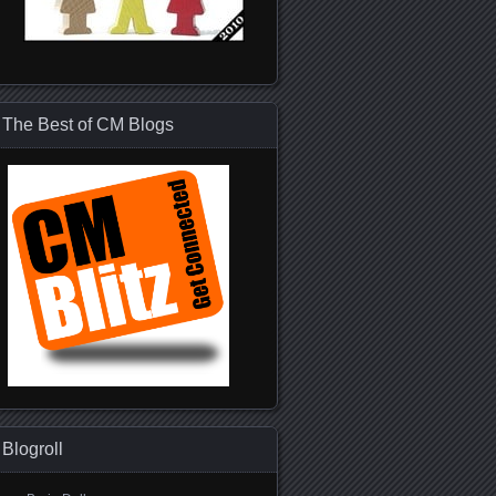
The Best of CM Blogs
Blogroll