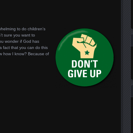
t
dIn
whelming to do children’s
’t sure you want to
ou wonder if God has
 fact that you can do this
now how I know? Because of