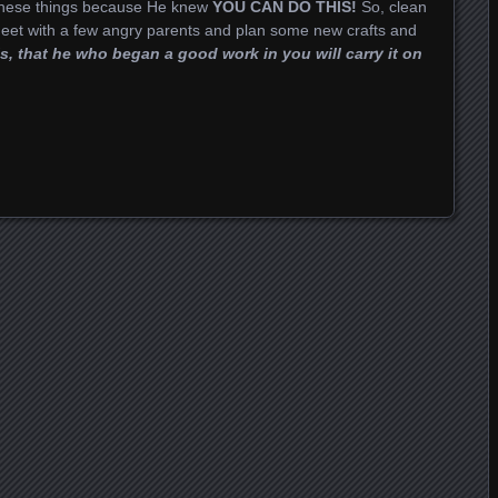
 these things because He knew
YOU CAN DO THIS!
So, clean
eet with a few angry parents and plan some new crafts and
s, that he who began a good work in you will carry it on
t
dIn