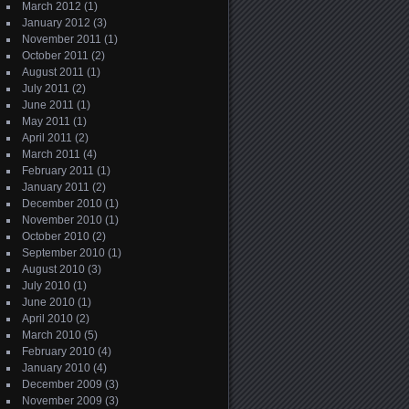
March 2012
(1)
January 2012
(3)
November 2011
(1)
October 2011
(2)
August 2011
(1)
July 2011
(2)
June 2011
(1)
May 2011
(1)
April 2011
(2)
March 2011
(4)
February 2011
(1)
January 2011
(2)
December 2010
(1)
November 2010
(1)
October 2010
(2)
September 2010
(1)
August 2010
(3)
July 2010
(1)
June 2010
(1)
April 2010
(2)
March 2010
(5)
February 2010
(4)
January 2010
(4)
December 2009
(3)
November 2009
(3)