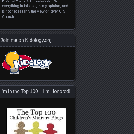
River City Church in Lafayette, IN;
everything in this blog is my opinion, and
is not necessarily the view of River City
Church.
Join me on Kidology.org
I’m in the Top 100 – I’m Honored!