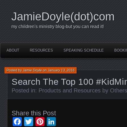
JamieDoyle(dot)com
my children's ministry blog-but you can read it!
ABOUT
RESOURCES
SPEAKING SCHEDULE
BOOKI
Posted by
Jamie Doyle
on
January 13, 2016
Search The Top 100 #KidMi
Posted in:
Products and Resources by Other
Share this Post
Facebook
Twitter
Pinterest
LinkedIn