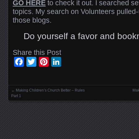
GO HERE
to check it out. I searched se
topics. My search on Volunteers pulled-
those blogs.
Do yourself a favor and book
Share this Post
Facebook
Twitter
Pinterest
LinkedIn
←
Making Children’s Church Better – Rules
Mak
Posts navigation
Part 1