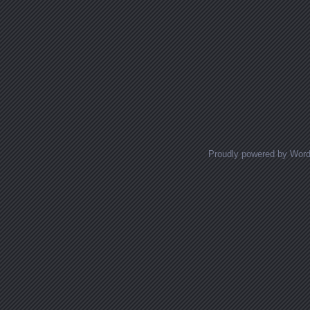
Proudly powered by Wor