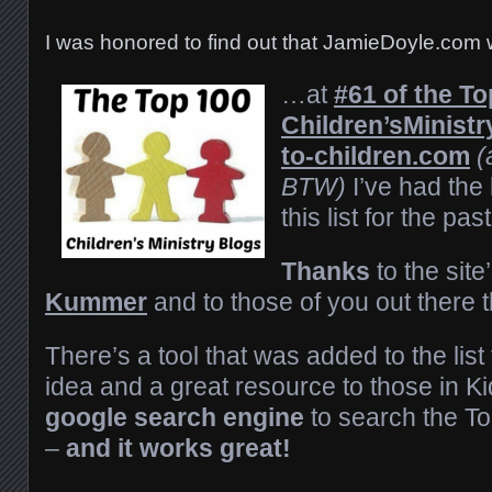
I was honored to find out that JamieDoyle.com
…at
#61 of the To
Children’s
Ministr
to-children.com
(
BTW)
I’ve had the 
this list for the pa
Thanks
to the site
Kummer
and to those of you out there t
There’s a tool that was added to the list t
idea and a great resource to those in K
google search engine
to search the Top
–
and it works great!